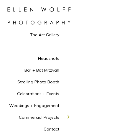
The Art Gallery
Headshots
Bar + Bat Mitzvah
Strolling Photo Booth
Celebrations + Events
Weddings + Engagement
Commercial Projects
Contact