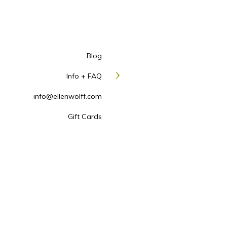
Blog
Info + FAQ
info@ellenwolff.com
Gift Cards