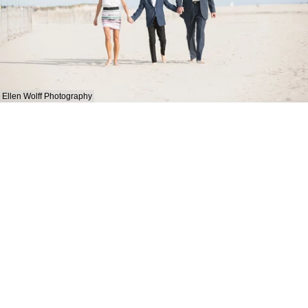
Ellen Wolff Photography