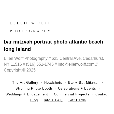
bar mitzvah portrait photo atlantic beach
long island
Ellen Wolff Photography // 623 Central Ave, Cedarhurst,
NY 11516 // (516) 551-1745 // info@ellenwolff.com //
Copyright © 2025
The Art Gallery
Headshots
Bar + Bat Mitzvah
Strolling Photo Booth
Celebrations + Events
Weddings + Engagement
Commercial Projects
Contact
Blog
Info + FAQ
Gift Cards