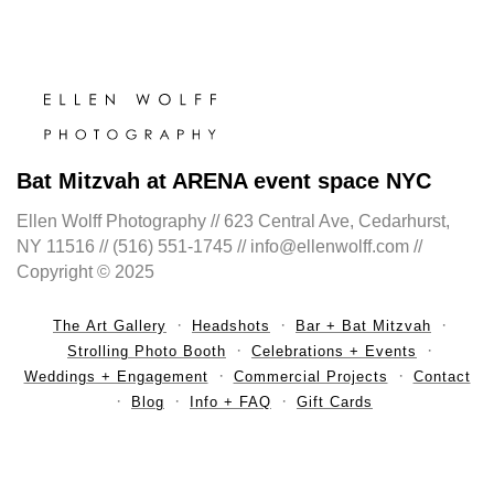
Bat Mitzvah at ARENA event space NYC
Ellen Wolff Photography // 623 Central Ave, Cedarhurst,
NY 11516 // (516) 551-1745 // info@ellenwolff.com //
Copyright © 2025
The Art Gallery
Headshots
Bar + Bat Mitzvah
Strolling Photo Booth
Celebrations + Events
Weddings + Engagement
Commercial Projects
Contact
Blog
Info + FAQ
Gift Cards