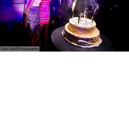
Ellen Wolff Photography