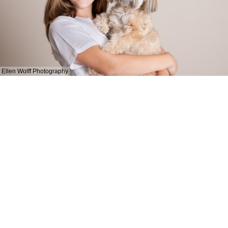
Ellen Wolff Photography