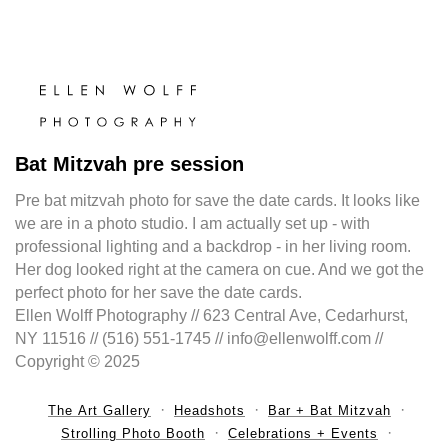
Bat Mitzvah pre session
Pre bat mitzvah photo for save the date cards. It looks like
we are in a photo studio. I am actually set up - with
professional lighting and a backdrop - in her living room.
Her dog looked right at the camera on cue. And we got the
perfect photo for her save the date cards.
Ellen Wolff Photography // 623 Central Ave, Cedarhurst,
NY 11516 // (516) 551-1745 // info@ellenwolff.com //
Copyright © 2025
The Art Gallery
Headshots
Bar + Bat Mitzvah
Strolling Photo Booth
Celebrations + Events