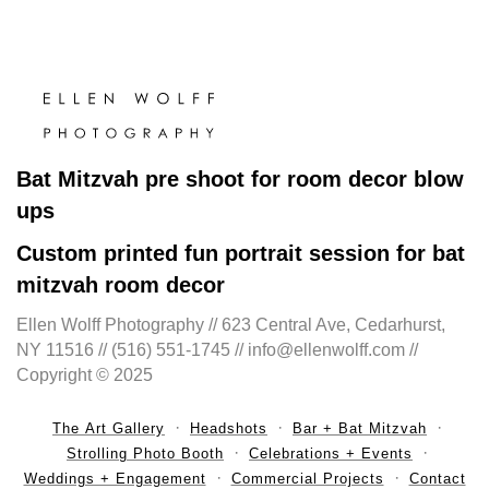
Bat Mitzvah pre shoot for room decor blow
ups
Custom printed fun portrait session for bat
mitzvah room decor
Ellen Wolff Photography // 623 Central Ave, Cedarhurst,
NY 11516 // (516) 551-1745 // info@ellenwolff.com //
Copyright © 2025
The Art Gallery
Headshots
Bar + Bat Mitzvah
Strolling Photo Booth
Celebrations + Events
Weddings + Engagement
Commercial Projects
Contact