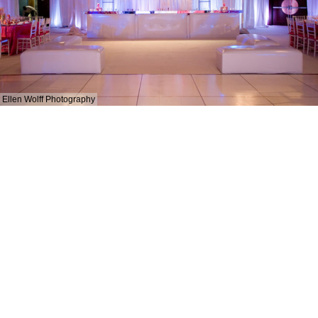
Ellen Wolff Photography