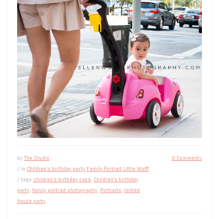
by
The Studio
0 Comments
/ in
Children's birthday party
,
Family Portrait
,
Little Wolff
/ tags
children's birthday cake
,
Children's birthday
party
,
family portrait photography
,
Portraits
,
tented
house party