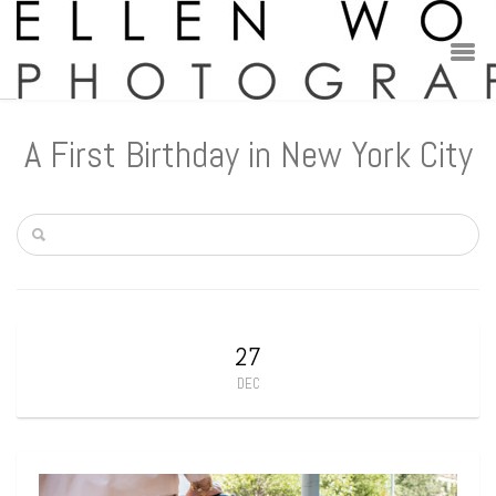
A First Birthday in New York City
27
DEC