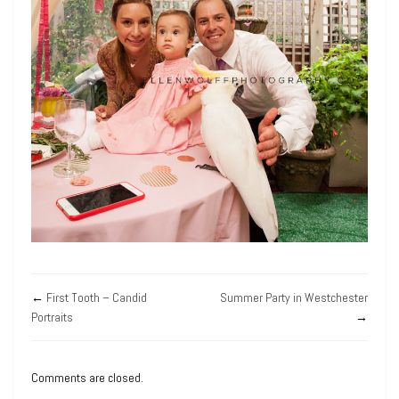
←
First Tooth – Candid
Summer Party in Westchester
Portraits
→
Comments are closed.