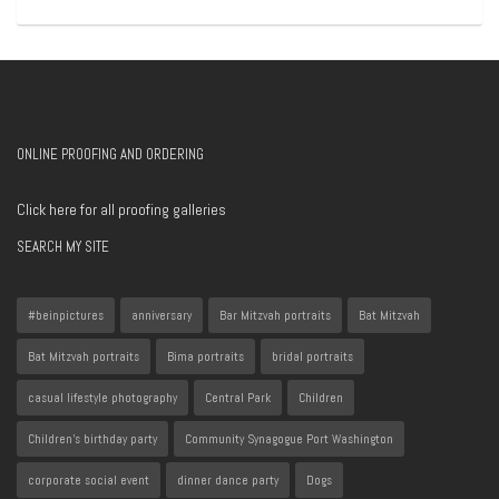
ONLINE PROOFING AND ORDERING
Click here for all proofing galleries
SEARCH MY SITE
#beinpictures
anniversary
Bar Mitzvah portraits
Bat Mitzvah
Bat Mitzvah portraits
Bima portraits
bridal portraits
casual lifestyle photography
Central Park
Children
Children's birthday party
Community Synagogue Port Washington
corporate social event
dinner dance party
Dogs