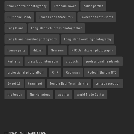
family portrait photography
Freedom Tower
house parties
Hurricane Sandy
Jones Beach State Park
Lawrence Scott Events
Long Island
Long Island childrens photographer
Long Island headshot photography
Long Island wedding photography
lounge party
Mitzvah
New Year
NYC Bat Mitzvah photography
Portraits
press kit photography
products
professional headshots
professional photo album
R I P
Rockaway
Rodeph Sholom NYC
Sweet 16
tearsheet
Temple Beth Torah Melville
tented reception
the beach
The Hamptons
weather
World Trade Center
CONNECT AND LEARN MORE