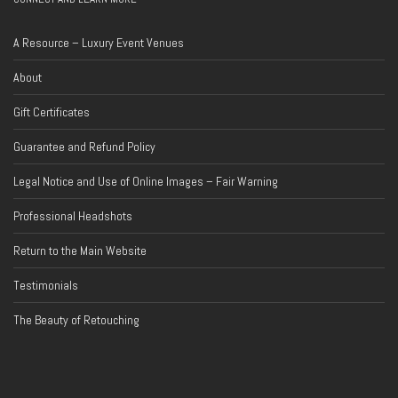
A Resource – Luxury Event Venues
About
Gift Certificates
Guarantee and Refund Policy
Legal Notice and Use of Online Images – Fair Warning
Professional Headshots
Return to the Main Website
Testimonials
The Beauty of Retouching