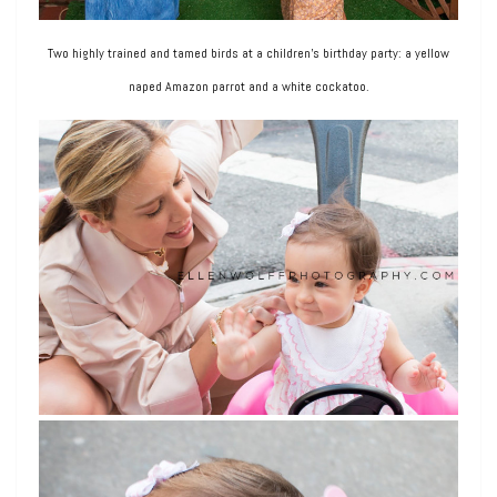
Two highly trained and tamed birds at a children’s birthday party: a yellow
naped Amazon parrot and a white cockatoo.