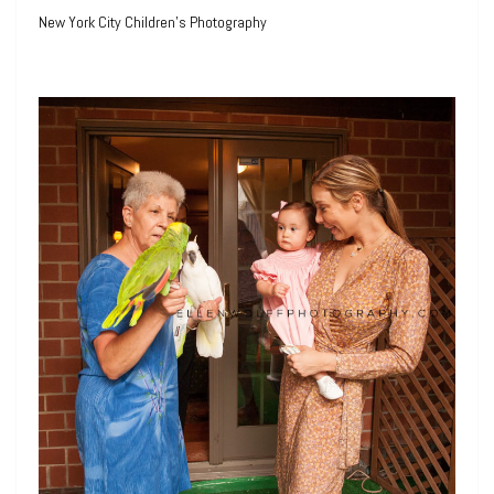
New York City Children’s Photography