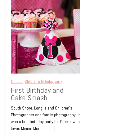
Ossining New York
14 years ago
0
Birthdays
Children
Children's birthday party
Events
Little Wolff
Cassidy Turns Six in
Style
Children
,
Children's birthday party
NEW YORK CITY CHILDREN’S BIRTHDAY
First Birthday and
PARTY PHOTOGRAPHY Venue: ARENA
Cake Smash
NYC EVENT SPACE Entertainment:
DEB’S FAMILY DISCO Fun and fantastic
South Shore, Long Island Children’s
children’s birthday party
[…]
Photographer and family photography. It
was a first birthday party for Gracie, who
14 years ago
0
loves Minnie Mouse. I
[…]