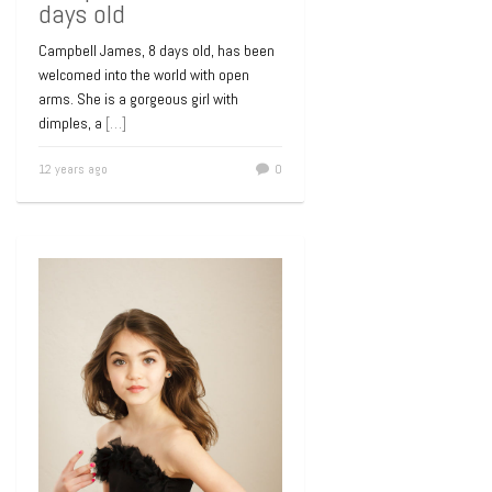
days old
Campbell James, 8 days old, has been
welcomed into the world with open
arms. She is a gorgeous girl with
dimples, a
[…]
12 years ago
0