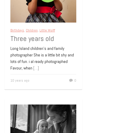
Children
Contemporary portraiture
Little
Birthdays
,
Children
,
Little Wolff
Wolff
Three years old
Natural Light
Photography
Long Island children’s and family
photographer She is a little bit shy and
LONG ISLAND CHILDREN’S PORTRAIT
lots of fun. i al ready photographed
PHOTOGRAPHY – CEDARHURST Meet
Favour, when
[…]
my new boyfriend! I love those cheeks
and that whole punim. We had
[…]
10 years ago
0
15 years ago
0
Birthdays
Children
Children's birthday party
Family Portrait
Little Wolff