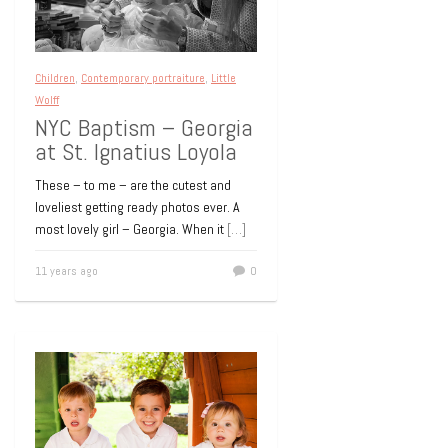
Kids Dance Party at
Club Touch
Club Touch in New York City’s bustling
Children
,
Contemporary portraiture
,
Little
Theatre District was the place to be
Wolff
recently. A very special 5th Birthday was
NYC Baptism – Georgia
celebrated
[…]
at St. Ignatius Loyola
15 years ago
0
These – to me – are the cutest and
loveliest getting ready photos ever. A
most lovely girl – Georgia. When it
[…]
11 years ago
0
Children
Little Wolff
Amanda
15 years ago
0