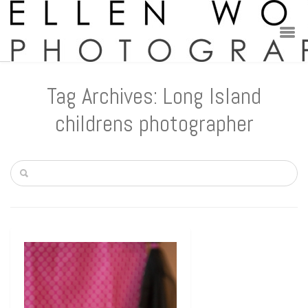
Tag Archives: Long Island
childrens photographer
Children
Little Wolff
Lilah
New York Newborn photography –