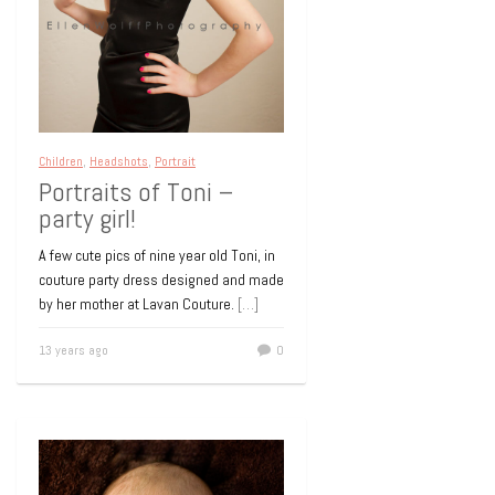
Children
,
Headshots
,
Portrait
Portraits of Toni –
party girl!
A few cute pics of nine year old Toni, in
couture party dress designed and made
by her mother at Lavan Couture.
[…]
13 years ago
0