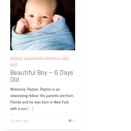
Children
,
Contemporary portraiture
,
Little
Wolff
Beautiful Boy – 6 Days
Old
Welcome, Peyton. Peyton is an
interesting fellow. His parents are from
Florida and he was born in New York
with a sun
[…]
13 years ago
0