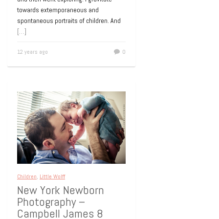
towards extemporaneous and
spontaneous portraits of children. And
[…]
12 years ago
0
Children
,
Little Wolff
New York Newborn
Photography –
Campbell James 8