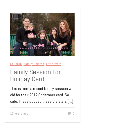
Children
,
Family Portrait
,
Little Wolff
Family Session for
Holiday Card
This is from a recent family session we
did for their 2012 Christmas card. So
cute. I have dubbed these 3 sisters
[…]
13 years ago
0