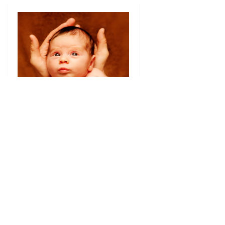
Little Wolff
Gabriella 3 weeks old
NYC Newborn
Photography
I present the most lovely Gabriella on
her 3 week birthday. Born a few days
after Hurricane Sandy flooded her block
in
[…]