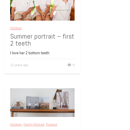
Children
Summer portrait – first
2 teeth
I love her 2 bottom teeth.
11 years ago
0
Children
,
Family Portrait
,
Product