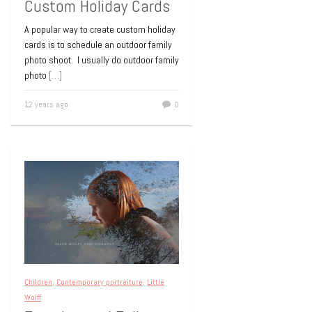
Custom Holiday Cards
A popular way to create custom holiday
cards is to schedule an outdoor family
photo shoot. I usually do outdoor family
photo
[…]
12 years ago
0
Children
,
Contemporary portraiture
,
Little
Wolff