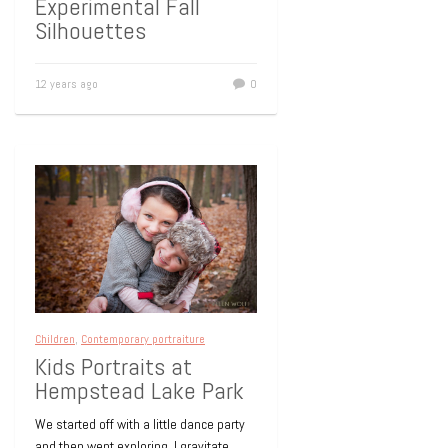
Experimental Fall
Silhouettes
12 years ago
0
Children
,
Contemporary portraiture
Kids Portraits at
Hempstead Lake Park
We started off with a little dance party
and then went exploring. I gravitate