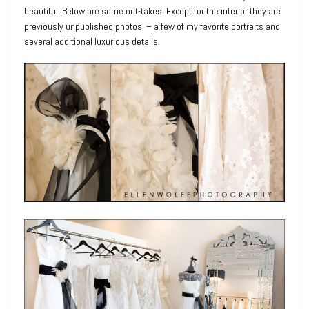
beautiful. Below are some out-takes. Except for the interior they are
previously unpublished photos – a few of my favorite portraits and
several additional luxurious details.