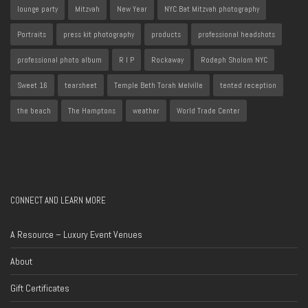
lounge party
Mitzvah
New Year
NYC Bat Mitzvah photography
Portraits
press kit photography
products
professional headshots
professional photo album
R I P
Rockaway
Rodeph Sholom NYC
Sweet 16
tearsheet
Temple Beth Torah Melville
tented reception
the beach
The Hamptons
weather
World Trade Center
CONNECT AND LEARN MORE
A Resource – Luxury Event Venues
About
Gift Certificates