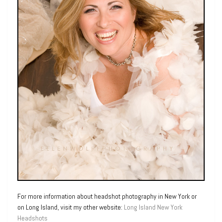
For more information about headshot photography in New York or
on Long Island, visit my other website:
Long Island New York
Headshots