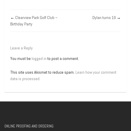
←
Clearview Park Golf Club –
Dylan turns 10
→
Birthday Party
Leave a Reply
You must be
logged in
to post a comment.
This site uses Akismet to reduce spam.
Learn how your comment
data is processed.
ONLINE PROOFING AND ORDERING