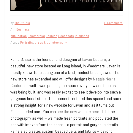
by
The Studio
0 Comments
/ in
Business
publication
,
Commercial
,
Fashion
,
Headshots
,
Published
/ tags
Portraits
,
press kit photography
Faina Busso is the founder and designer at
Lavan Couture
, a
beautiful new store located on Long Island, in Woodmere. Lavan is
mostly known for creating one of a kind, modest bridal gowns. The
new store has expanded and will offer designs by
Maggie Norris
Couture
as well. I was passing the space every now and then as it
was being built, and was really excited to see it develop into such a
gorgeous bridal store. The moment I entered this space I had such
a strong insight for a new website for Lavan and as it turns out
Faina needed one. You can
see the new website here
. I did the
photography as well – we made fresh portraits and populated the
site with images from the shoot – a portrait and gorgeous details.
Faina also creates custom beaded belts and fabrics – beyond