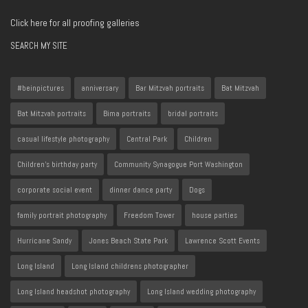
Click here for all proofing galleries
SEARCH MY SITE
#beinpictures
anniversary
Bar Mitzvah portraits
Bat Mitzvah
Bat Mitzvah portraits
Bima portraits
bridal portraits
casual lifestyle photography
Central Park
Children
Children's birthday party
Community Synagogue Port Washington
corporate social event
dinner dance party
Dogs
family portrait photography
Freedom Tower
house parties
Hurricane Sandy
Jones Beach State Park
Lawrence Scott Events
Long Island
Long Island childrens photographer
Long Island headshot photography
Long Island wedding photography