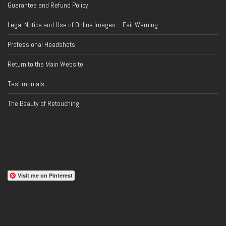
Guarantee and Refund Policy
Legal Notice and Use of Online Images – Fair Warning
Professional Headshots
Return to the Main Website
Testimonials
The Beauty of Retouching
Visit me on Pinterest