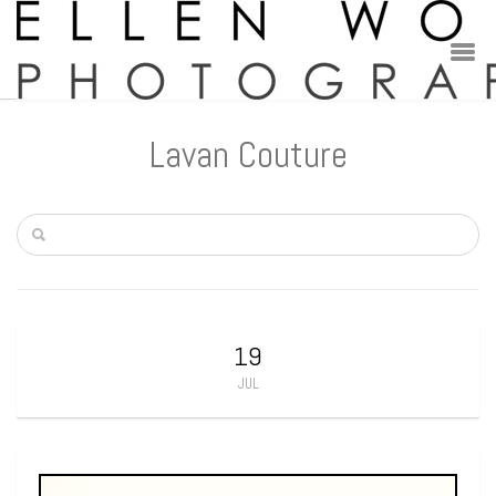
Lavan Couture
19
JUL