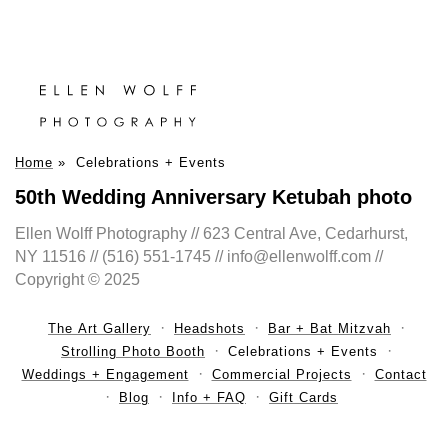
Home
»
Celebrations + Events
50th Wedding Anniversary Ketubah photo
Ellen Wolff Photography // 623 Central Ave, Cedarhurst,
NY 11516 // (516) 551-1745 // info@ellenwolff.com //
Copyright © 2025
The Art Gallery
Headshots
Bar + Bat Mitzvah
Strolling Photo Booth
Celebrations + Events
Weddings + Engagement
Commercial Projects
Contact
Blog
Info + FAQ
Gift Cards