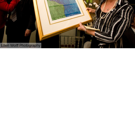
Ellen Wolff Photography