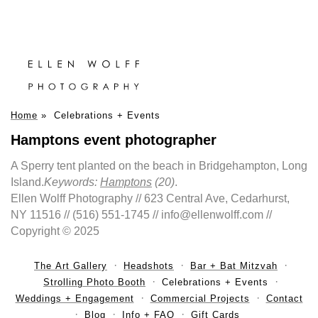
Home
»
Celebrations + Events
Hamptons event photographer
A Sperry tent planted on the beach in Bridgehampton, Long
Island.
Keywords:
Hamptons
(20)
.
Ellen Wolff Photography // 623 Central Ave, Cedarhurst,
NY 11516 // (516) 551-1745 // info@ellenwolff.com //
Copyright © 2025
The Art Gallery
Headshots
Bar + Bat Mitzvah
Strolling Photo Booth
Celebrations + Events
Weddings + Engagement
Commercial Projects
Contact
Blog
Info + FAQ
Gift Cards