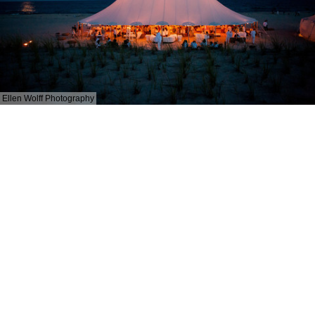
Ellen Wolff Photography