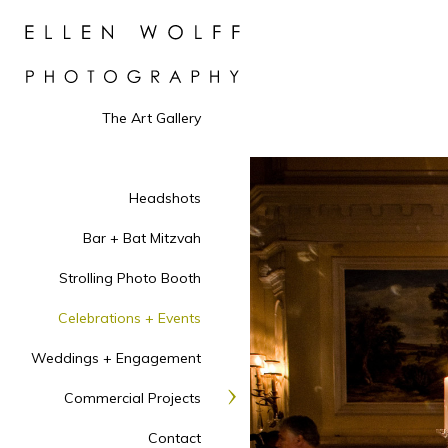
The Art Gallery
Headshots
Bar + Bat Mitzvah
Strolling Photo Booth
Celebrations + Events
Weddings + Engagement
Commercial Projects
Contact