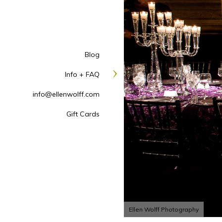
Blog
Info + FAQ
info@ellenwolff.com
Gift Cards
Ellen Wolff Photography