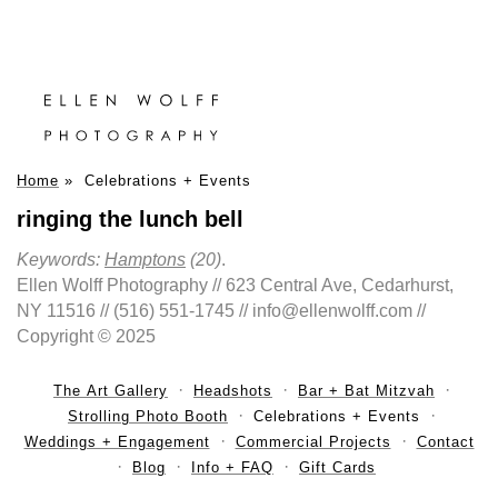
Home
»
Celebrations + Events
ringing the lunch bell
Keywords:
Hamptons
(20)
.
Ellen Wolff Photography // 623 Central Ave, Cedarhurst,
NY 11516 // (516) 551-1745 // info@ellenwolff.com //
Copyright © 2025
The Art Gallery
Headshots
Bar + Bat Mitzvah
Strolling Photo Booth
Celebrations + Events
Weddings + Engagement
Commercial Projects
Contact
Blog
Info + FAQ
Gift Cards