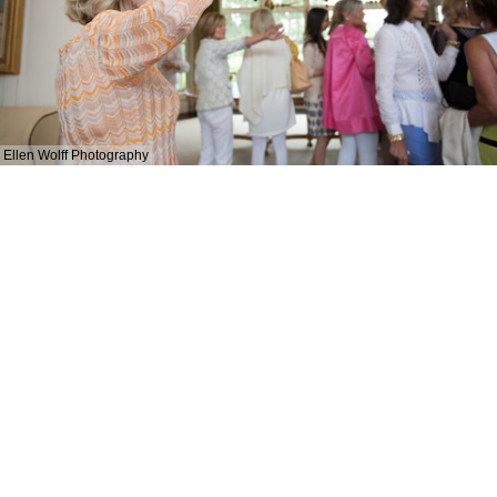
Ellen Wolff Photography