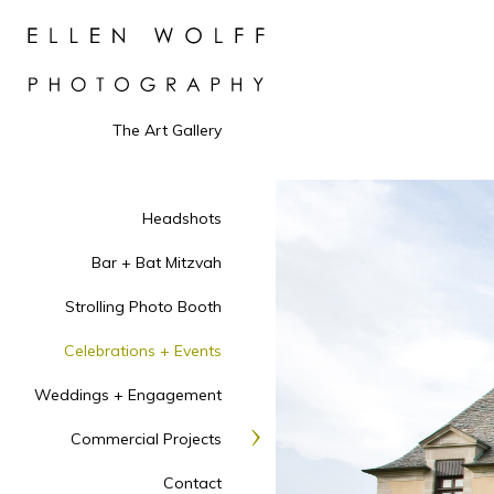
The Art Gallery
Headshots
Bar + Bat Mitzvah
Strolling Photo Booth
Celebrations + Events
Weddings + Engagement
Commercial Projects
Contact