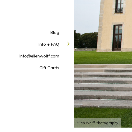
Blog
Info + FAQ
info@ellenwolff.com
Gift Cards
Ellen Wolff Photography