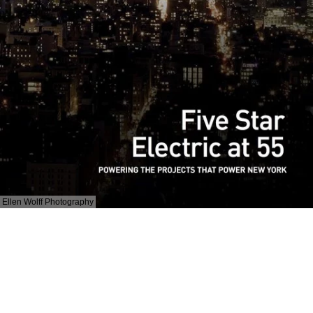
Ellen Wolff Photography