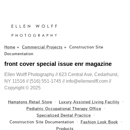
Home
»
Commercial Projects
»
Construction Site
Documentation
front cover special issue enr magazine
Ellen Wolff Photography // 623 Central Ave, Cedarhurst,
NY 11516 // (516) 551-1745 // info@ellenwolff.com //
Copyright © 2025
Hamptons Retail Store
Luxury Assisted Living Facility
Pediatric Occupational Therapy Office
Specialized Dental Practice
Construction Site Documentation
Fashion Look Book
Products