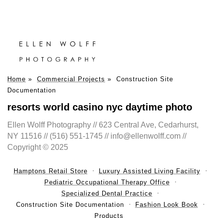
Home
»
Commercial Projects
»
Construction Site
Documentation
resorts world casino nyc daytime photo
Ellen Wolff Photography // 623 Central Ave, Cedarhurst,
NY 11516 // (516) 551-1745 // info@ellenwolff.com //
Copyright © 2025
Hamptons Retail Store
Luxury Assisted Living Facility
Pediatric Occupational Therapy Office
Specialized Dental Practice
Construction Site Documentation
Fashion Look Book
Products