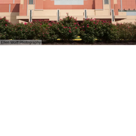
Ellen Wolff Photography