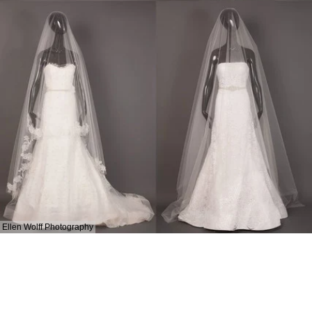
Ellen Wolff Photography