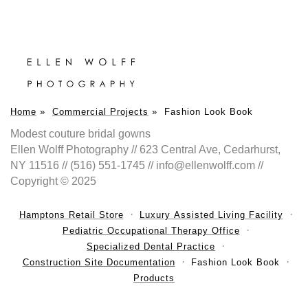
Home
»
Commercial Projects
»
Fashion Look Book
Modest couture bridal gowns
Ellen Wolff Photography // 623 Central Ave, Cedarhurst,
NY 11516 // (516) 551-1745 // info@ellenwolff.com //
Copyright © 2025
Hamptons Retail Store
Luxury Assisted Living Facility
Pediatric Occupational Therapy Office
Specialized Dental Practice
Construction Site Documentation
Fashion Look Book
Products