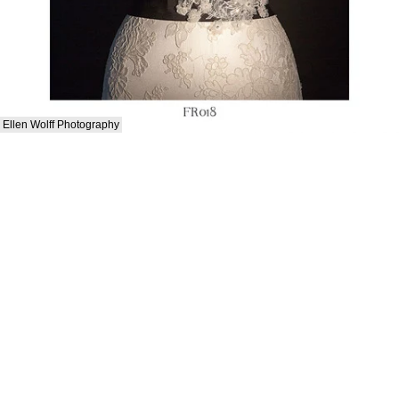
Ellen Wolff Photography