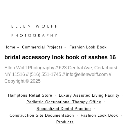
Home
»
Commercial Projects
»
Fashion Look Book
bridal accessory look book of sashes 16
Ellen Wolff Photography // 623 Central Ave, Cedarhurst,
NY 11516 // (516) 551-1745 // info@ellenwolff.com //
Copyright © 2025
Hamptons Retail Store
Luxury Assisted Living Facility
Pediatric Occupational Therapy Office
Specialized Dental Practice
Construction Site Documentation
Fashion Look Book
Products