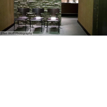
Ellen Wolff Photography