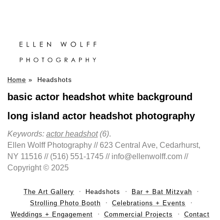
Home
»
Headshots
basic actor headshot white background
long island actor headshot photography
Keywords:
actor headshot
(6)
.
Ellen Wolff Photography // 623 Central Ave, Cedarhurst,
NY 11516 // (516) 551-1745 // info@ellenwolff.com //
Copyright © 2025
The Art Gallery
Headshots
Bar + Bat Mitzvah
Strolling Photo Booth
Celebrations + Events
Weddings + Engagement
Commercial Projects
Contact