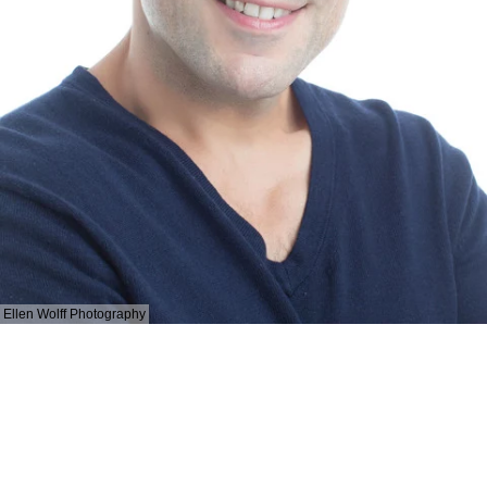
Ellen Wolff Photography