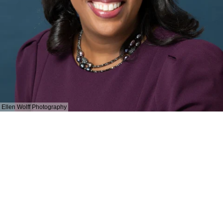
Ellen Wolff Photography