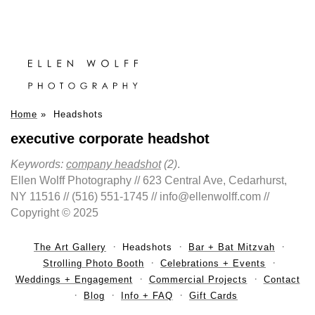
Home
»
Headshots
executive corporate headshot
Keywords:
company headshot
(2)
.
Ellen Wolff Photography // 623 Central Ave, Cedarhurst,
NY 11516 // (516) 551-1745 // info@ellenwolff.com //
Copyright © 2025
The Art Gallery
Headshots
Bar + Bat Mitzvah
Strolling Photo Booth
Celebrations + Events
Weddings + Engagement
Commercial Projects
Contact
Blog
Info + FAQ
Gift Cards