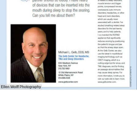
Ellen Wolff Photography