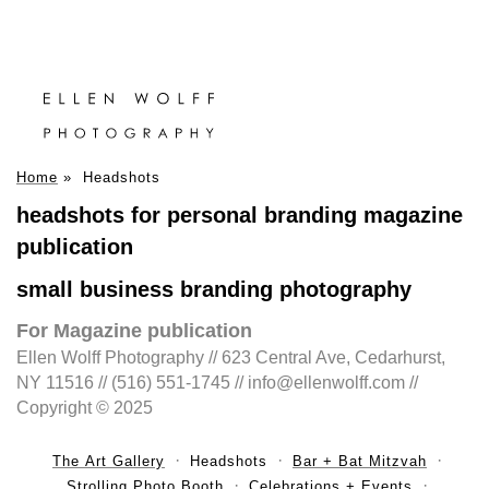
Home
»
Headshots
headshots for personal branding magazine
publication
small business branding photography
For Magazine publication
Ellen Wolff Photography // 623 Central Ave, Cedarhurst,
NY 11516 // (516) 551-1745 // info@ellenwolff.com //
Copyright © 2025
The Art Gallery
Headshots
Bar + Bat Mitzvah
Strolling Photo Booth
Celebrations + Events