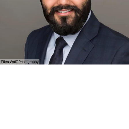
Ellen Wolff Photography