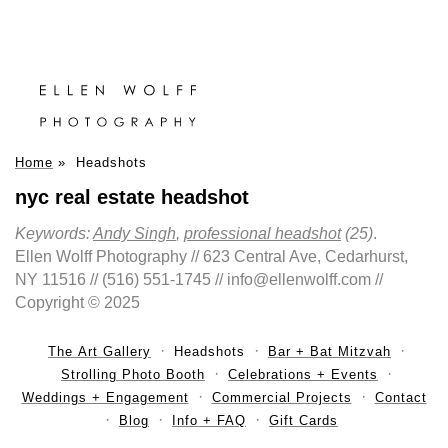
Home
»
Headshots
nyc real estate headshot
Keywords:
Andy Singh
,
professional headshot
(25)
.
Ellen Wolff Photography // 623 Central Ave, Cedarhurst,
NY 11516 // (516) 551-1745 // info@ellenwolff.com //
Copyright © 2025
The Art Gallery
Headshots
Bar + Bat Mitzvah
Strolling Photo Booth
Celebrations + Events
Weddings + Engagement
Commercial Projects
Contact
Blog
Info + FAQ
Gift Cards