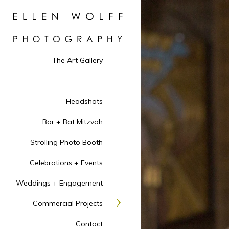
The Art Gallery
Headshots
Bar + Bat Mitzvah
Strolling Photo Booth
Celebrations + Events
Weddings + Engagement
Commercial Projects
Contact