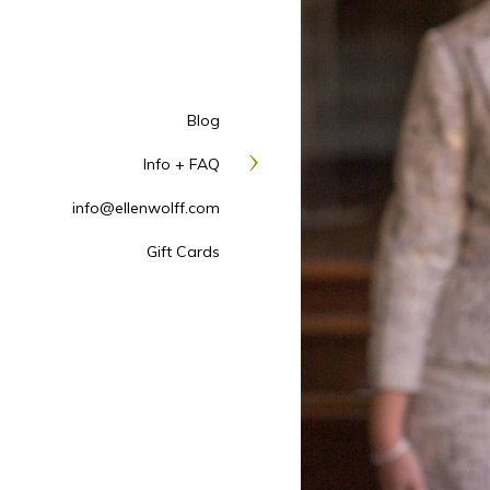
Blog
Info + FAQ
info@ellenwolff.com
Gift Cards