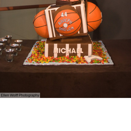
Ellen Wolff Photography