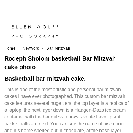
Home
»
Keyword
»
Bar Mitzvah
Rodeph Sholom basketball Bar Mitzvah
cake photo
Basketball bar mitzvah cake.
This is one of the most artistic and personal bar mitzvah
cakes I have ever photographed. This custom bar mitzvah
cake features several huge tiers: the top layer is a replica of
a laptop, the next layer down is a Haagen-Dazs ice cream
container with the bar mitzvah boys favorite flavor, giant
basket balls are next. You can see the name of his school
and his name spelled out in chocolate, at the base layer.