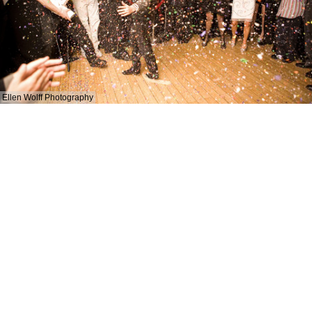
Ellen Wolff Photography