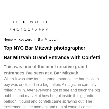
Home
»
Keyword
»
Bar Mitzvah
Top NYC Bar Mitzvah photographer
Bar Mitzvah Grand Entrance with Confetti
This was one of the most creative grand
entrances I've seen at a Bar Mitzvah.
When it was time for his grand entrance the bar mitzvah
boy was enclosed in a big ballon. A magician carefully
rolled him in. After everyone got to see and touch the big
bubble, and marvel at how he got inside this gigantic
balloon, it burst and confetti came spraying out. The
excitement in the moment and rain of confetti came