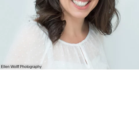
Ellen Wolff Photography