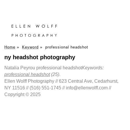
Home
»
Keyword
»
professional headshot
ny headshot photography
Natalia Peyrou professional headshot
Keywords:
professional headshot
(25)
.
Ellen Wolff Photography // 623 Central Ave, Cedarhurst,
NY 11516 // (516) 551-1745 // info@ellenwolff.com //
Copyright © 2025