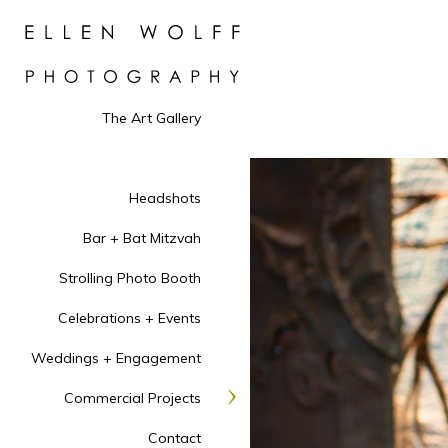
The Art Gallery
Headshots
Bar + Bat Mitzvah
Strolling Photo Booth
Celebrations + Events
Weddings + Engagement
Commercial Projects
Contact