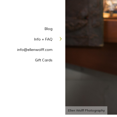
Blog
Info + FAQ
info@ellenwolff.com
Gift Cards
Ellen Wolff Photography