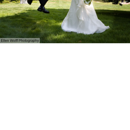
Ellen Wolff Photography