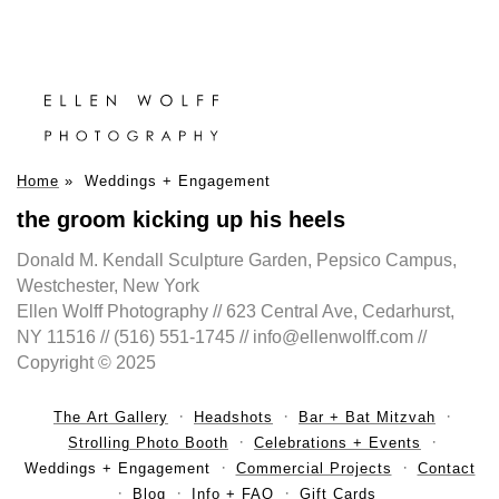
Home
»
Weddings + Engagement
the groom kicking up his heels
Donald M. Kendall Sculpture Garden, Pepsico Campus,
Westchester, New York
Ellen Wolff Photography // 623 Central Ave, Cedarhurst,
NY 11516 // (516) 551-1745 // info@ellenwolff.com //
Copyright © 2025
The Art Gallery
Headshots
Bar + Bat Mitzvah
Strolling Photo Booth
Celebrations + Events
Weddings + Engagement
Commercial Projects
Contact
Blog
Info + FAQ
Gift Cards