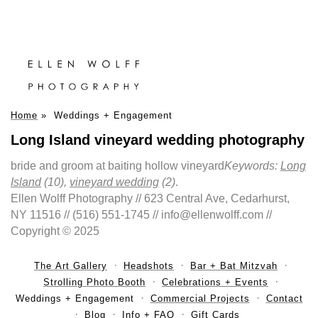
Home
»
Weddings + Engagement
Long Island vineyard wedding photography
bride and groom at baiting hollow vineyard
Keywords:
Long
Island
(10),
vineyard wedding
(2)
.
Ellen Wolff Photography // 623 Central Ave, Cedarhurst,
NY 11516 // (516) 551-1745 // info@ellenwolff.com //
Copyright © 2025
The Art Gallery
Headshots
Bar + Bat Mitzvah
Strolling Photo Booth
Celebrations + Events
Weddings + Engagement
Commercial Projects
Contact
Blog
Info + FAQ
Gift Cards