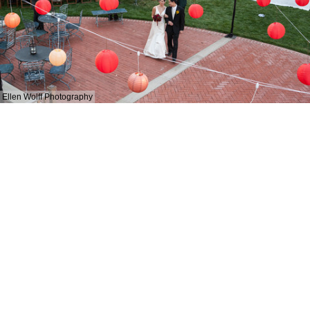
Ellen Wolff Photography