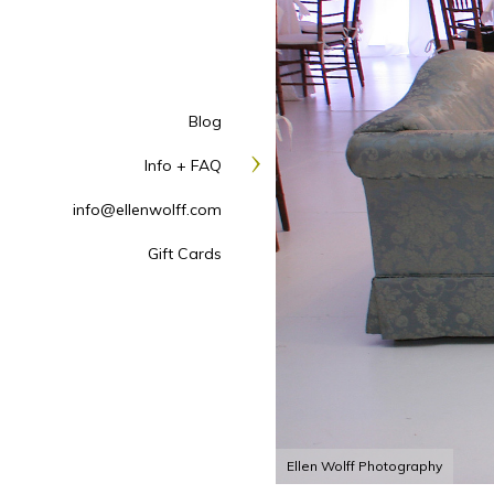
Blog
Info + FAQ
info@ellenwolff.com
Gift Cards
Ellen Wolff Photography