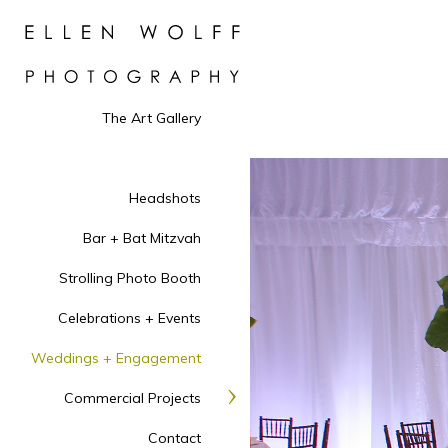
The Art Gallery
Headshots
Bar + Bat Mitzvah
Strolling Photo Booth
Celebrations + Events
Weddings + Engagement
Commercial Projects
Contact