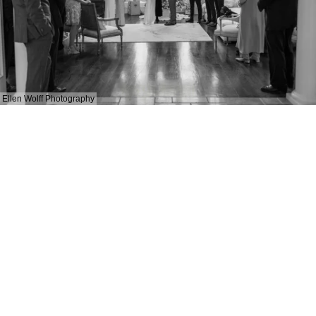
Ellen Wolff Photography