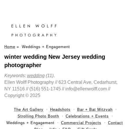
Home
»
Weddings + Engagement
winter wedding New Jersey wedding
photographer
Keywords:
wedding
(11)
.
Ellen Wolff Photography // 623 Central Ave, Cedarhurst,
NY 11516 // (516) 551-1745 // info@ellenwolff.com //
Copyright © 2025
The Art Gallery
Headshots
Bar + Bat Mitzvah
Strolling Photo Booth
Celebrations + Events
Weddings + Engagement
Commercial Projects
Contact